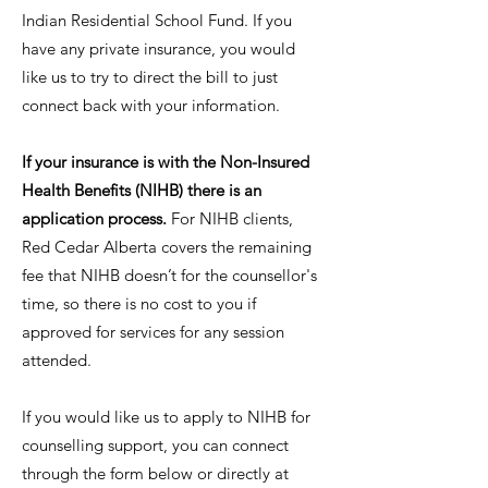
Indian Residential School Fund. If you
have any private insurance, you would
like us to try to direct the bill to just
connect back with your information.
If your insurance is with the Non-Insured
Health Benefits (NIHB) there is an
application process.
For NIHB clients,
Red Cedar Alberta covers the remaining
fee that NIHB doesn’t for the counsellor's
time, so there is no cost to you if
approved for services for any session
attended.
If you would like us to apply to NIHB for
counselling support, you can connect
through the form below or directly at