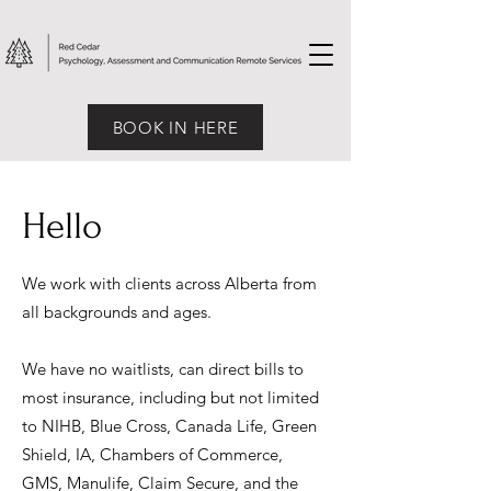
BOOK IN HERE
Hello
We work with clients across Alberta from
all backgrounds and ages.
We have no waitlists, can direct bills to
most insurance, including but not limited
to NIHB, Blue Cross, Canada Life, Green
Shield, IA, Chambers of Commerce,
GMS, Manulife, Claim Secure, and the