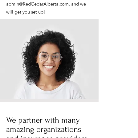
admin@RedCedarAlberta.com
, and we
will get you set up!
We partner with many
amazing organizations