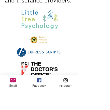
and insurance providers.
Email
Facebook
Instagram